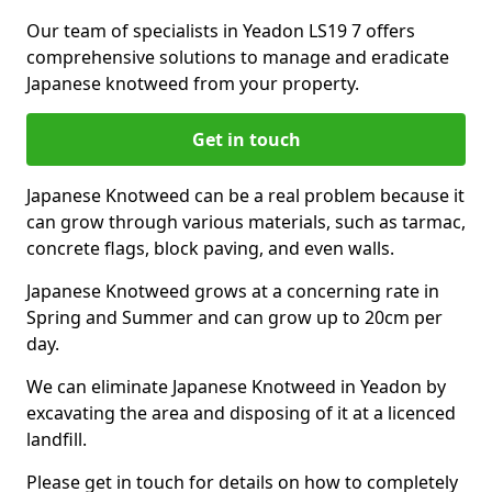
Our team of specialists in Yeadon LS19 7 offers
comprehensive solutions to manage and eradicate
Japanese knotweed from your property.
Get in touch
Japanese Knotweed can be a real problem because it
can grow through various materials, such as tarmac,
concrete flags, block paving, and even walls.
Japanese Knotweed grows at a concerning rate in
Spring and Summer and can grow up to 20cm per
day.
We can eliminate Japanese Knotweed in Yeadon by
excavating the area and disposing of it at a licenced
landfill.
Please get in touch for details on how to completely