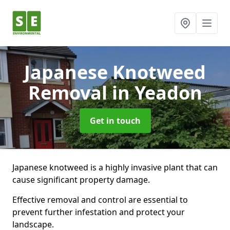
Japanese Knotweed
Removal
in Yeadon
Get in touch
Japanese knotweed is a highly invasive plant that can
cause significant property damage.
Effective removal and control are essential to
prevent further infestation and protect your
landscape.