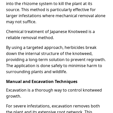
into the rhizome system to kill the plant at its
source. This method is particularly effective for
larger infestations where mechanical removal alone
may not suffice.
Chemical treatment of Japanese Knotweed is a
reliable removal method.
By using a targeted approach, herbicides break
down the internal structure of the knotweed,
providing a long-term solution to prevent regrowth.
The application is done safely to minimise harm to
surrounding plants and wildlife.
Manual and Excavation Techniques
Excavation is a thorough way to control knotweed
growth.
For severe infestations, excavation removes both
the plant and its extensive root network. This