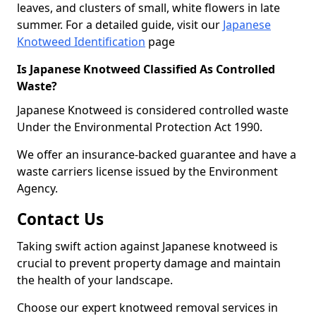
leaves, and clusters of small, white flowers in late
summer. For a detailed guide, visit our
Japanese
Knotweed Identification
page
Is Japanese Knotweed Classified As Controlled
Waste?
Japanese Knotweed is considered controlled waste
Under the Environmental Protection Act 1990.
We offer an insurance-backed guarantee and have a
waste carriers license issued by the Environment
Agency.
Contact Us
Taking swift action against Japanese knotweed is
crucial to prevent property damage and maintain
the health of your landscape.
Choose our expert knotweed removal services in