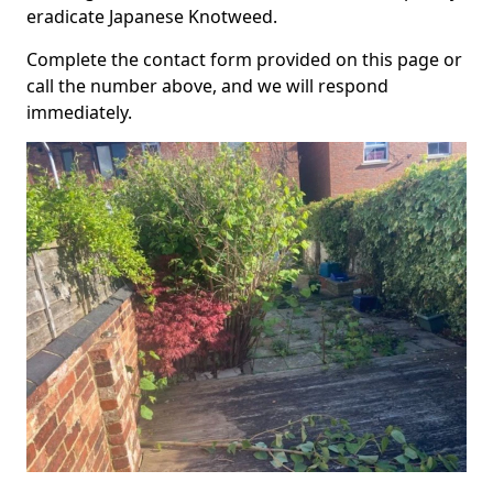
eradicate Japanese Knotweed.
Complete the contact form provided on this page or
call the number above, and we will respond
immediately.