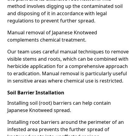
method involves digging up the contaminated soil
and disposing of it in accordance with legal
regulations to prevent further spread.
Manual removal of Japanese Knotweed
complements chemical treatment.
Our team uses careful manual techniques to remove
visible stems and roots, which can be combined with
herbicide application for a comprehensive approach
to eradication. Manual removal is particularly useful
in sensitive areas where chemical use is restricted.
Soil Barrier Installation
Installing soil (root) barriers can help contain
Japanese Knotweed spread.
Installing root barriers around the perimeter of an
infested area prevents the further spread of