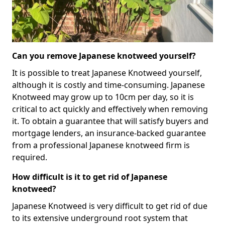
Can you remove Japanese knotweed yourself?
It is possible to treat Japanese Knotweed yourself,
although it is costly and time-consuming. Japanese
Knotweed may grow up to 10cm per day, so it is
critical to act quickly and effectively when removing
it. To obtain a guarantee that will satisfy buyers and
mortgage lenders, an insurance-backed guarantee
from a professional Japanese knotweed firm is
required.
How difficult is it to get rid of Japanese
knotweed?
Japanese Knotweed is very difficult to get rid of due
to its extensive underground root system that