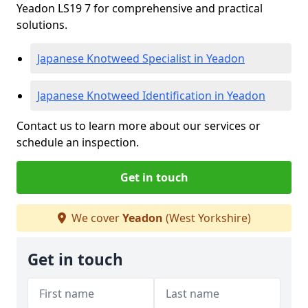
Yeadon LS19 7 for comprehensive and practical
solutions.
Japanese Knotweed Specialist in Yeadon
Japanese Knotweed Identification in Yeadon
Contact us to learn more about our services or
schedule an inspection.
Get in touch
We cover
Yeadon
(West Yorkshire)
Get in touch