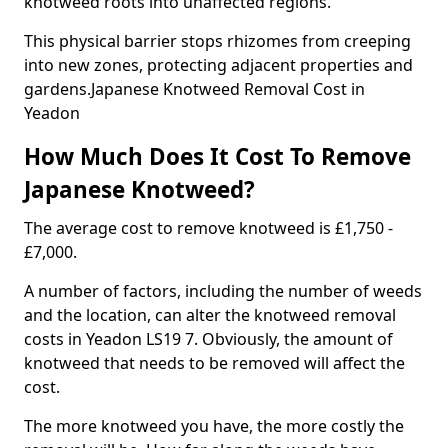
knotweed roots into unaffected regions.
This physical barrier stops rhizomes from creeping
into new zones, protecting adjacent properties and
gardens.Japanese Knotweed Removal Cost in
Yeadon
How Much Does It Cost To Remove
Japanese Knotweed?
The average cost to remove knotweed is £1,750 -
£7,000.
A number of factors, including the number of weeds
and the location, can alter the knotweed removal
costs in Yeadon LS19 7. Obviously, the amount of
knotweed that needs to be removed will affect the
cost.
The more knotweed you have, the more costly the