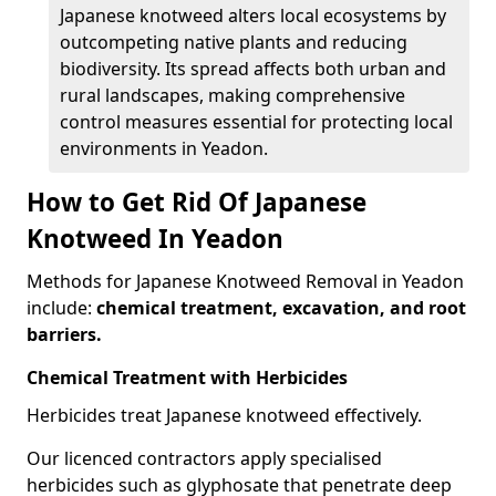
Japanese knotweed alters local ecosystems by
outcompeting native plants and reducing
biodiversity. Its spread affects both urban and
rural landscapes, making comprehensive
control measures essential for protecting local
environments in Yeadon.
How to Get Rid Of Japanese
Knotweed In Yeadon
Methods for Japanese Knotweed Removal in Yeadon
include:
chemical treatment, excavation, and root
barriers.
Chemical Treatment with Herbicides
Herbicides treat Japanese knotweed effectively.
Our licenced contractors apply specialised
herbicides such as glyphosate that penetrate deep