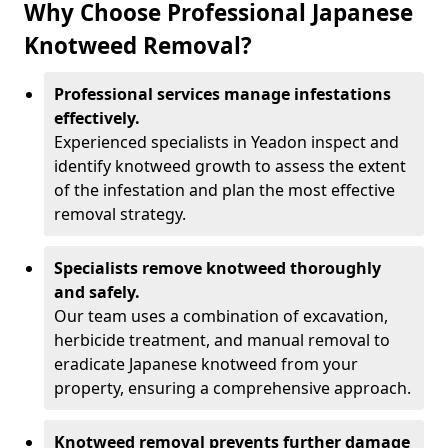
Why Choose Professional Japanese
Knotweed Removal?
Professional services manage infestations
effectively.
Experienced specialists in Yeadon inspect and
identify knotweed growth to assess the extent
of the infestation and plan the most effective
removal strategy.
Specialists remove knotweed thoroughly
and safely.
Our team uses a combination of excavation,
herbicide treatment, and manual removal to
eradicate Japanese knotweed from your
property, ensuring a comprehensive approach.
Knotweed removal prevents further damage