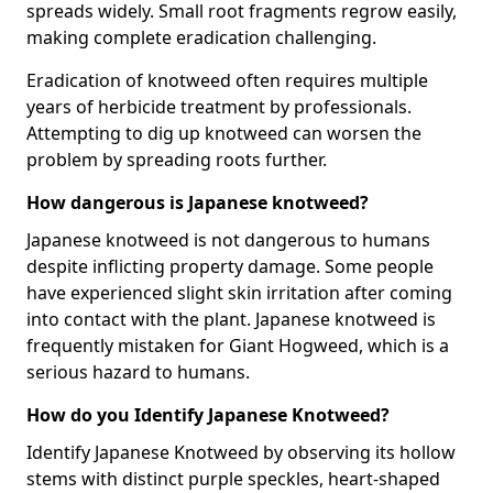
spreads widely. Small root fragments regrow easily,
making complete eradication challenging.
Eradication of knotweed often requires multiple
years of herbicide treatment by professionals.
Attempting to dig up knotweed can worsen the
problem by spreading roots further.
How dangerous is Japanese knotweed?
Japanese knotweed is not dangerous to humans
despite inflicting property damage. Some people
have experienced slight skin irritation after coming
into contact with the plant. Japanese knotweed is
frequently mistaken for Giant Hogweed, which is a
serious hazard to humans.
How do you Identify Japanese Knotweed?
Identify Japanese Knotweed by observing its hollow
stems with distinct purple speckles, heart-shaped