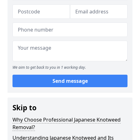
We aim to get back to you in 1 working day.
Send message
Skip to
Why Choose Professional Japanese Knotweed
Removal?
Understanding Japanese Knotweed and Its