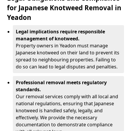
for Japanese Knotweed Removal in
Yeadon
Legal implications require responsible
management of knotweed.
Property owners in Yeadon must manage
Japanese knotweed on their land to prevent its
spread to neighbouring properties. Failing to
do so can lead to legal disputes and penalties.
Professional removal meets regulatory
standards.
Our removal services comply with all local and
national regulations, ensuring that Japanese
knotweed is handled safely, legally, and
effectively. We provide the necessary
documentation to demonstrate compliance