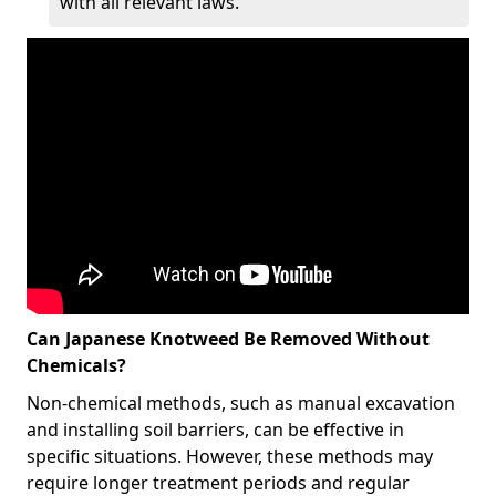
with all relevant laws.
Can Japanese Knotweed Be Removed Without
Chemicals?
Non-chemical methods, such as manual excavation
and installing soil barriers, can be effective in
specific situations. However, these methods may
require longer treatment periods and regular