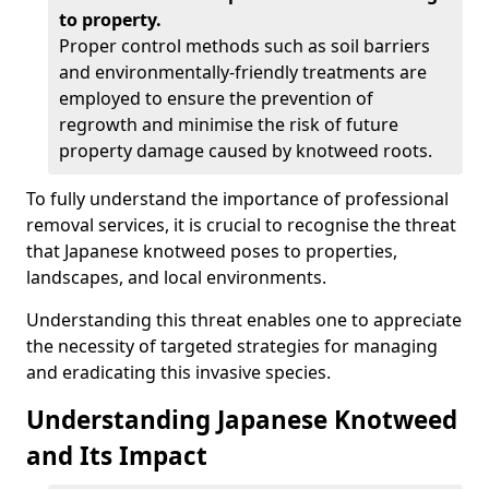
to property.
Proper control methods such as soil barriers
and environmentally-friendly treatments are
employed to ensure the prevention of
regrowth and minimise the risk of future
property damage caused by knotweed roots.
To fully understand the importance of professional
removal services, it is crucial to recognise the threat
that Japanese knotweed poses to properties,
landscapes, and local environments.
Understanding this threat enables one to appreciate
the necessity of targeted strategies for managing
and eradicating this invasive species.
Understanding Japanese Knotweed
and Its Impact