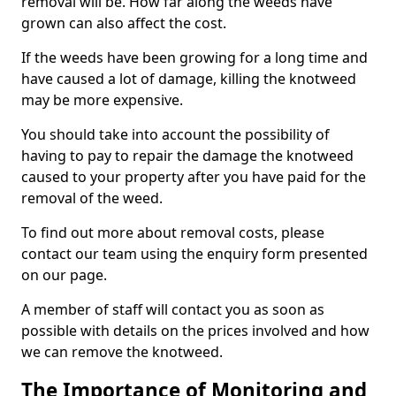
removal will be. How far along the weeds have
grown can also affect the cost.
If the weeds have been growing for a long time and
have caused a lot of damage, killing the knotweed
may be more expensive.
You should take into account the possibility of
having to pay to repair the damage the knotweed
caused to your property after you have paid for the
removal of the weed.
To find out more about removal costs, please
contact our team using the enquiry form presented
on our page.
A member of staff will contact you as soon as
possible with details on the prices involved and how
we can remove the knotweed.
The Importance of Monitoring and