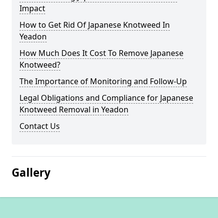
Impact
How to Get Rid Of Japanese Knotweed In
Yeadon
How Much Does It Cost To Remove Japanese
Knotweed?
The Importance of Monitoring and Follow-Up
Legal Obligations and Compliance for Japanese
Knotweed Removal in Yeadon
Contact Us
Gallery