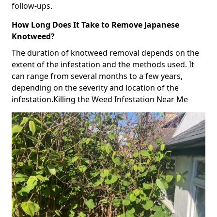
follow-ups.
How Long Does It Take to Remove Japanese
Knotweed?
The duration of knotweed removal depends on the
extent of the infestation and the methods used. It
can range from several months to a few years,
depending on the severity and location of the
infestation.Killing the Weed Infestation Near Me