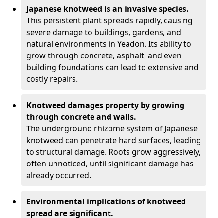
Japanese knotweed is an invasive species.
This persistent plant spreads rapidly, causing
severe damage to buildings, gardens, and
natural environments in Yeadon. Its ability to
grow through concrete, asphalt, and even
building foundations can lead to extensive and
costly repairs.
Knotweed damages property by growing
through concrete and walls.
The underground rhizome system of Japanese
knotweed can penetrate hard surfaces, leading
to structural damage. Roots grow aggressively,
often unnoticed, until significant damage has
already occurred.
Environmental implications of knotweed
spread are significant.