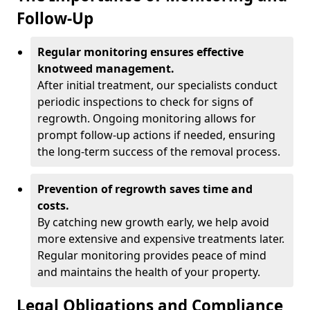
Follow-Up
Regular monitoring ensures effective
knotweed management.
After initial treatment, our specialists conduct
periodic inspections to check for signs of
regrowth. Ongoing monitoring allows for
prompt follow-up actions if needed, ensuring
the long-term success of the removal process.
Prevention of regrowth saves time and
costs.
By catching new growth early, we help avoid
more extensive and expensive treatments later.
Regular monitoring provides peace of mind
and maintains the health of your property.
Legal Obligations and Compliance