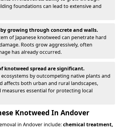
ilding foundations can lead to extensive and
by growing through concrete and walls.
em of Japanese knotweed can penetrate hard
l damage. Roots grow aggressively, often
amage has already occurred.
f knotweed spread are significant.
l ecosystems by outcompeting native plants and
ad affects both urban and rural landscapes,
measures essential for protecting local
anese Knotweed In Andover
moval in Andover include:
chemical treatment,