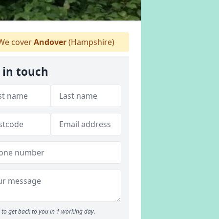
We cover
Andover
(Hampshire)
 in touch
to get back to you in 1 working day.