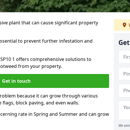
ive plant that can cause significant property
ssential to prevent further infestation and
Get
 SP10 1 offers comprehensive solutions to
otweed from your property.
Get in touch
problem because it can grow through various
 flags, block paving, and even walls.
cerning rate in Spring and Summer and can grow
We aim 