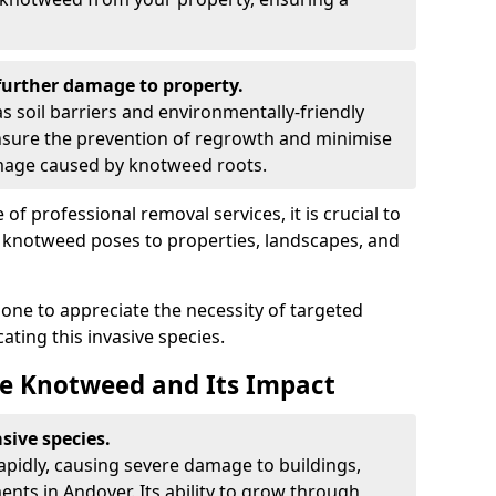
urther damage to property.
 soil barriers and environmentally-friendly
sure the prevention of regrowth and minimise
amage caused by knotweed roots.
of professional removal services, it is crucial to
e knotweed poses to properties, landscapes, and
one to appreciate the necessity of targeted
ting this invasive species.
e Knotweed and Its Impact
sive species.
rapidly, causing severe damage to buildings,
nts in Andover. Its ability to grow through