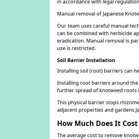
in accordance with legal regulatio
Manual removal of Japanese Knot
Our team uses careful manual tech
can be combined with herbicide ap
eradication. Manual removal is part
use is restricted.
Soil Barrier Installation
Installing soil (root) barriers can
Installing root barriers around the
further spread of knotweed roots 
This physical barrier stops rhizom
adjacent properties and gardens.
How Much Does It Cost
The average cost to remove knotwe