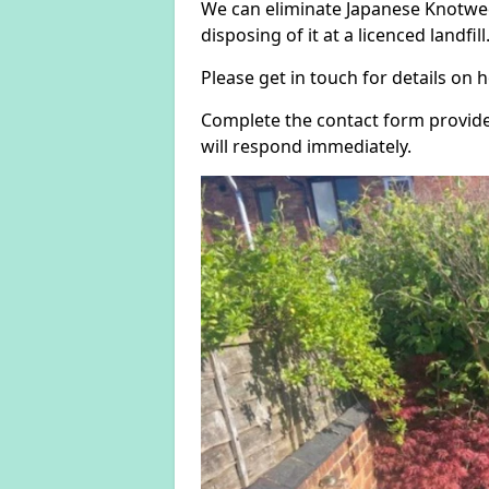
We can eliminate Japanese Knotwee
disposing of it at a licenced landfill
Please get in touch for details on
Complete the contact form provide
will respond immediately.