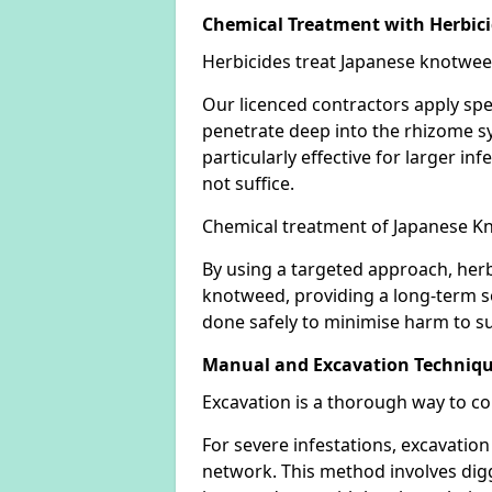
Chemical Treatment with Herbic
Herbicides treat Japanese knotweed
Our licenced contractors apply spe
penetrate deep into the rhizome sys
particularly effective for larger 
not suffice.
Chemical treatment of Japanese Kn
By using a targeted approach, herb
knotweed, providing a long-term so
done safely to minimise harm to su
Manual and Excavation Techniq
Excavation is a thorough way to c
For severe infestations, excavatio
network. This method involves digg