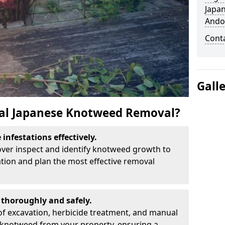
Japa
Ando
Cont
Gall
al Japanese Knotweed Removal?
infestations effectively.
over inspect and identify knotweed growth to
ation and plan the most effective removal
thoroughly and safely.
f excavation, herbicide treatment, and manual
 knotweed from your property, ensuring a