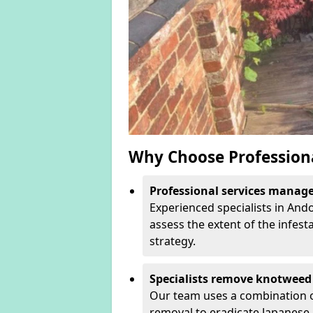
Why Choose Profession
Professional services manage 
Experienced specialists in And
assess the extent of the infest
strategy.
Specialists remove knotweed 
Our team uses a combination o
removal to eradicate Japanese