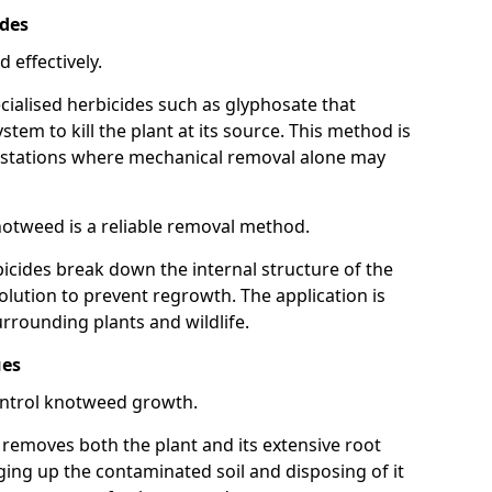
ides
 effectively.
cialised herbicides such as glyphosate that
tem to kill the plant at its source. This method is
infestations where mechanical removal alone may
otweed is a reliable removal method.
icides break down the internal structure of the
lution to prevent regrowth. The application is
rrounding plants and wildlife.
ues
ontrol knotweed growth.
n removes both the plant and its extensive root
ing up the contaminated soil and disposing of it