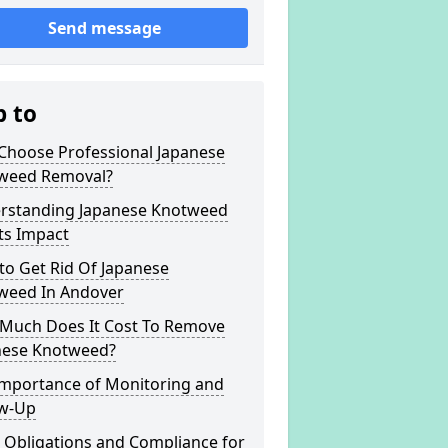
Send message
p to
Choose Professional Japanese
weed Removal?
rstanding Japanese Knotweed
ts Impact
to Get Rid Of Japanese
weed In Andover
Much Does It Cost To Remove
nese Knotweed?
Importance of Monitoring and
ow-Up
 Obligations and Compliance for