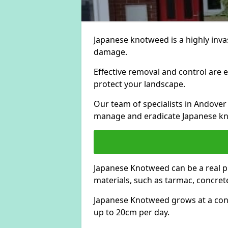
Japanese knotweed is a highly invas
damage.
Effective removal and control are e
protect your landscape.
Our team of specialists in Andover
manage and eradicate Japanese kn
Japanese Knotweed can be a real 
materials, such as tarmac, concrete
Japanese Knotweed grows at a con
up to 20cm per day.