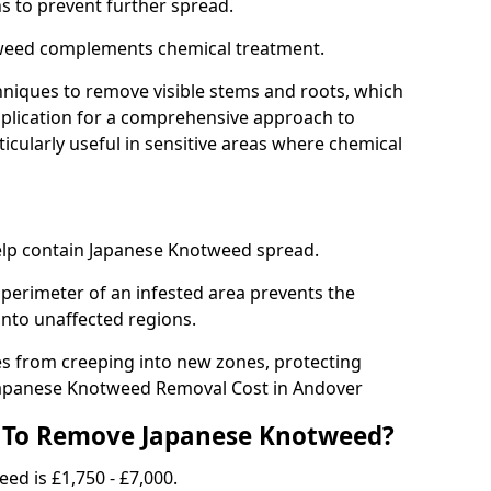
ns to prevent further spread.
weed complements chemical treatment.
niques to remove visible stems and roots, which
plication for a comprehensive approach to
icularly useful in sensitive areas where chemical
 help contain Japanese Knotweed spread.
 perimeter of an infested area prevents the
into unaffected regions.
es from creeping into new zones, protecting
Japanese Knotweed Removal Cost in Andover
 To Remove Japanese Knotweed?
ed is £1,750 - £7,000.