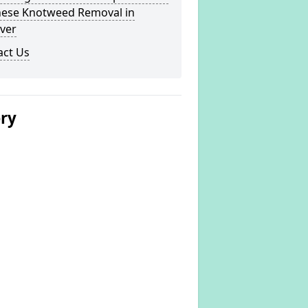
nese Knotweed Removal in
ver
act Us
ery