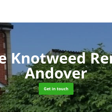
se Knotweed R
Andover
Get in touch