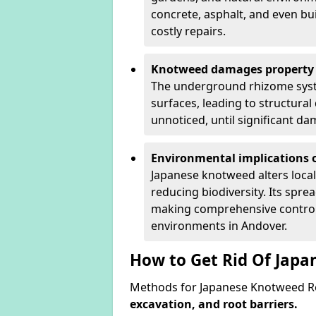
concrete, asphalt, and even bu
costly repairs.
Knotweed damages property 
The underground rhizome syst
surfaces, leading to structura
unnoticed, until significant d
Environmental implications o
Japanese knotweed alters loca
reducing biodiversity. Its spre
making comprehensive control 
environments in Andover.
How to Get Rid Of Jap
Methods for Japanese Knotweed Re
excavation, and root barriers.