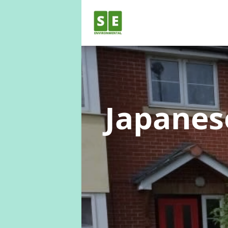
Japane