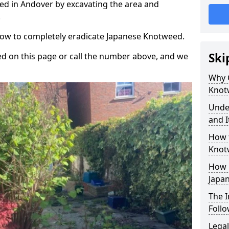
d in Andover by excavating the area and
.
 how to completely eradicate Japanese Knotweed.
Ski
d on this page or call the number above, and we
Why 
Knot
Unde
and I
How 
Knot
How 
Japa
The 
Foll
Legal