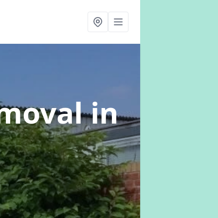
emoval
in