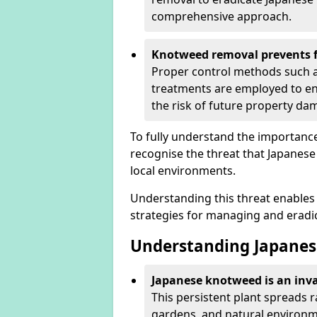
comprehensive approach.
Knotweed removal prevents f
Proper control methods such as
treatments are employed to en
the risk of future property d
To fully understand the importance 
recognise the threat that Japanes
local environments.
Understanding this threat enables 
strategies for managing and eradica
Understanding Japanes
Japanese knotweed is an inva
This persistent plant spreads 
gardens, and natural environme