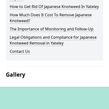
How to Get Rid Of Japanese Knotweed In Yateley
How Much Does It Cost To Remove Japanese
Knotweed?
The Importance of Monitoring and Follow-Up
Legal Obligations and Compliance for Japanese
Knotweed Removal in Yateley
Contact Us
Gallery