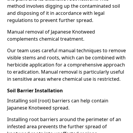
method involves digging up the contaminated soil
and disposing of it in accordance with legal
regulations to prevent further spread.
Manual removal of Japanese Knotweed
complements chemical treatment.
Our team uses careful manual techniques to remove
visible stems and roots, which can be combined with
herbicide application for a comprehensive approach
to eradication. Manual removal is particularly useful
in sensitive areas where chemical use is restricted.
Soil Barrier Installation
Installing soil (root) barriers can help contain
Japanese Knotweed spread.
Installing root barriers around the perimeter of an
infested area prevents the further spread of