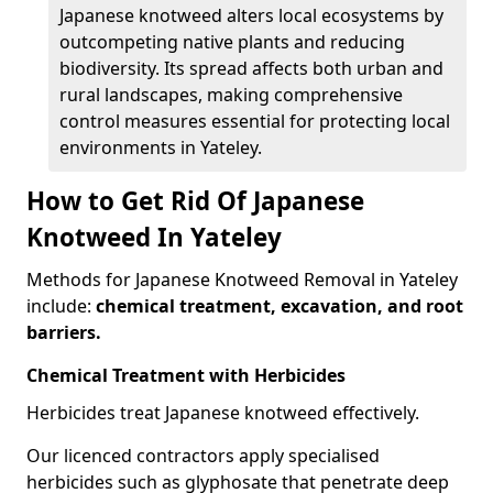
Japanese knotweed alters local ecosystems by
outcompeting native plants and reducing
biodiversity. Its spread affects both urban and
rural landscapes, making comprehensive
control measures essential for protecting local
environments in Yateley.
How to Get Rid Of Japanese
Knotweed In Yateley
Methods for Japanese Knotweed Removal in Yateley
include:
chemical treatment, excavation, and root
barriers.
Chemical Treatment with Herbicides
Herbicides treat Japanese knotweed effectively.
Our licenced contractors apply specialised
herbicides such as glyphosate that penetrate deep