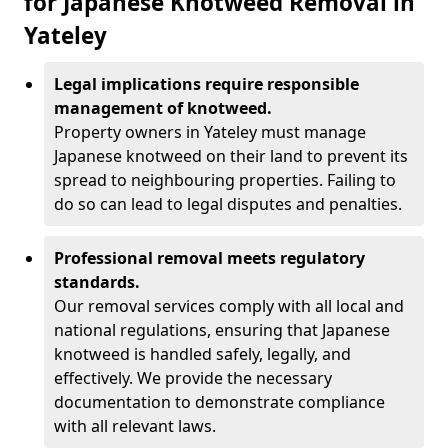
for Japanese Knotweed Removal in
Yateley
Legal implications require responsible
management of knotweed.
Property owners in Yateley must manage
Japanese knotweed on their land to prevent its
spread to neighbouring properties. Failing to
do so can lead to legal disputes and penalties.
Professional removal meets regulatory
standards.
Our removal services comply with all local and
national regulations, ensuring that Japanese
knotweed is handled safely, legally, and
effectively. We provide the necessary
documentation to demonstrate compliance
with all relevant laws.