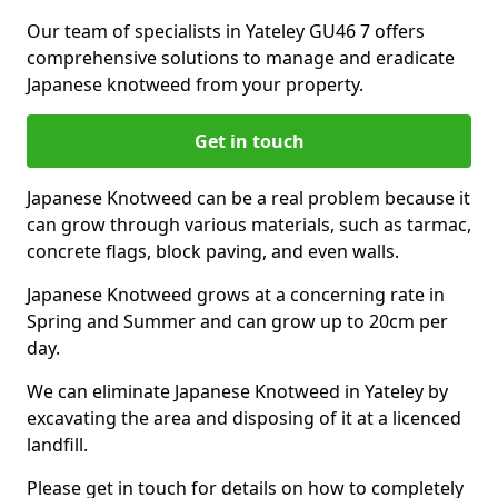
Our team of specialists in Yateley GU46 7 offers
comprehensive solutions to manage and eradicate
Japanese knotweed from your property.
Get in touch
Japanese Knotweed can be a real problem because it
can grow through various materials, such as tarmac,
concrete flags, block paving, and even walls.
Japanese Knotweed grows at a concerning rate in
Spring and Summer and can grow up to 20cm per
day.
We can eliminate Japanese Knotweed in Yateley by
excavating the area and disposing of it at a licenced
landfill.
Please get in touch for details on how to completely