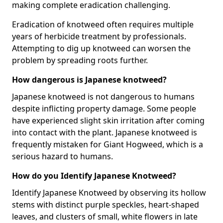
making complete eradication challenging.
Eradication of knotweed often requires multiple
years of herbicide treatment by professionals.
Attempting to dig up knotweed can worsen the
problem by spreading roots further.
How dangerous is Japanese knotweed?
Japanese knotweed is not dangerous to humans
despite inflicting property damage. Some people
have experienced slight skin irritation after coming
into contact with the plant. Japanese knotweed is
frequently mistaken for Giant Hogweed, which is a
serious hazard to humans.
How do you Identify Japanese Knotweed?
Identify Japanese Knotweed by observing its hollow
stems with distinct purple speckles, heart-shaped
leaves, and clusters of small, white flowers in late