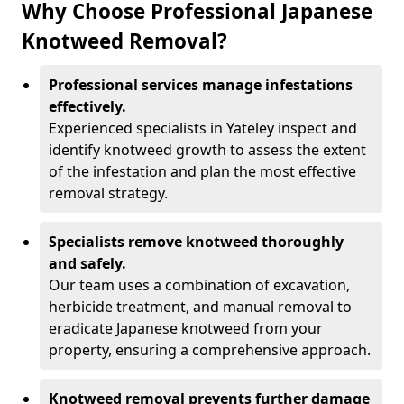
Why Choose Professional Japanese
Knotweed Removal?
Professional services manage infestations
effectively.
Experienced specialists in Yateley inspect and
identify knotweed growth to assess the extent
of the infestation and plan the most effective
removal strategy.
Specialists remove knotweed thoroughly
and safely.
Our team uses a combination of excavation,
herbicide treatment, and manual removal to
eradicate Japanese knotweed from your
property, ensuring a comprehensive approach.
Knotweed removal prevents further damage