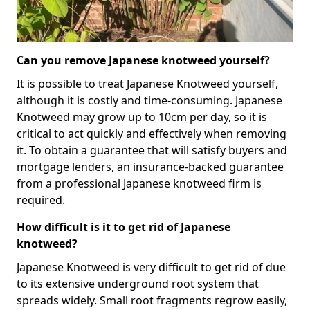
Can you remove Japanese knotweed yourself?
It is possible to treat Japanese Knotweed yourself,
although it is costly and time-consuming. Japanese
Knotweed may grow up to 10cm per day, so it is
critical to act quickly and effectively when removing
it. To obtain a guarantee that will satisfy buyers and
mortgage lenders, an insurance-backed guarantee
from a professional Japanese knotweed firm is
required.
How difficult is it to get rid of Japanese
knotweed?
Japanese Knotweed is very difficult to get rid of due
to its extensive underground root system that
spreads widely. Small root fragments regrow easily,