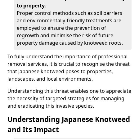
to property.
Proper control methods such as soil barriers
and environmentally-friendly treatments are
employed to ensure the prevention of
regrowth and minimise the risk of future
property damage caused by knotweed roots.
To fully understand the importance of professional
removal services, it is crucial to recognise the threat
that Japanese knotweed poses to properties,
landscapes, and local environments.
Understanding this threat enables one to appreciate
the necessity of targeted strategies for managing
and eradicating this invasive species.
Understanding Japanese Knotweed
and Its Impact