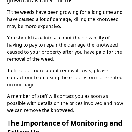
grown can also affect the cost.
If the weeds have been growing for a long time and
have caused a lot of damage, killing the knotweed
may be more expensive.
You should take into account the possibility of
having to pay to repair the damage the knotweed
caused to your property after you have paid for the
removal of the weed.
To find out more about removal costs, please
contact our team using the enquiry form presented
on our page.
A member of staff will contact you as soon as
possible with details on the prices involved and how
we can remove the knotweed.
The Importance of Monitoring and