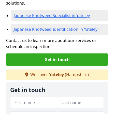
solutions.
Japanese Knotweed Specialist in Yateley
Japanese Knotweed Identification in Yateley
Contact us to learn more about our services or
schedule an inspection.
Get in touch
We cover
Yateley
(Hampshire)
Get in touch