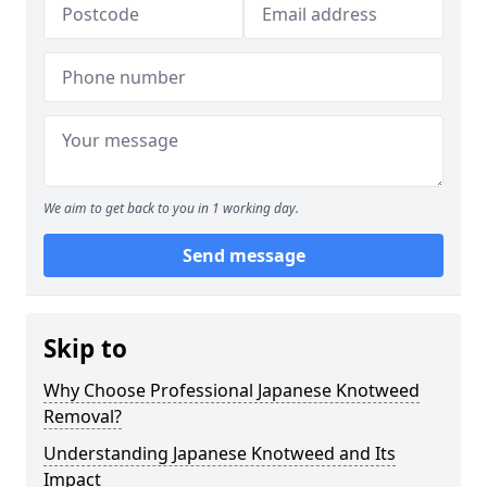
We aim to get back to you in 1 working day.
Send message
Skip to
Why Choose Professional Japanese Knotweed
Removal?
Understanding Japanese Knotweed and Its
Impact