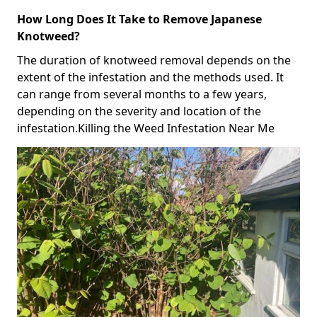
How Long Does It Take to Remove Japanese
Knotweed?
The duration of knotweed removal depends on the
extent of the infestation and the methods used. It
can range from several months to a few years,
depending on the severity and location of the
infestation.Killing the Weed Infestation Near Me