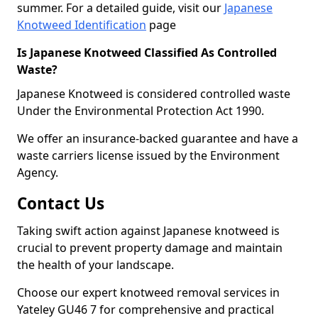
summer. For a detailed guide, visit our
Japanese
Knotweed Identification
page
Is Japanese Knotweed Classified As Controlled
Waste?
Japanese Knotweed is considered controlled waste
Under the Environmental Protection Act 1990.
We offer an insurance-backed guarantee and have a
waste carriers license issued by the Environment
Agency.
Contact Us
Taking swift action against Japanese knotweed is
crucial to prevent property damage and maintain
the health of your landscape.
Choose our expert knotweed removal services in
Yateley GU46 7 for comprehensive and practical