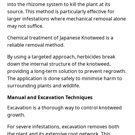
into the rhizome system to kill the plant at its
source. This method is particularly effective for
larger infestations where mechanical removal alone
may not suffice.
Chemical treatment of Japanese Knotweed is a
reliable removal method.
By using a targeted approach, herbicides break
down the internal structure of the knotweed,
providing a long-term solution to prevent regrowth.
The application is done safely to minimise harm to
surrounding plants and wildlife.
Manual and Excavation Techniques
Excavation is a thorough way to control knotweed
growth.
For severe infestations, excavation removes both
the plant and its extensive root network. This