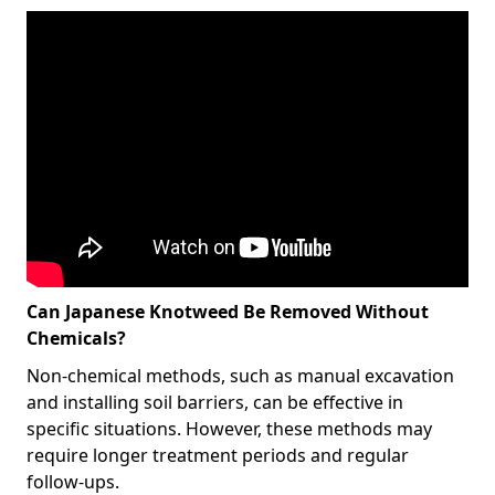
Can Japanese Knotweed Be Removed Without
Chemicals?
Non-chemical methods, such as manual excavation
and installing soil barriers, can be effective in
specific situations. However, these methods may
require longer treatment periods and regular
follow-ups.