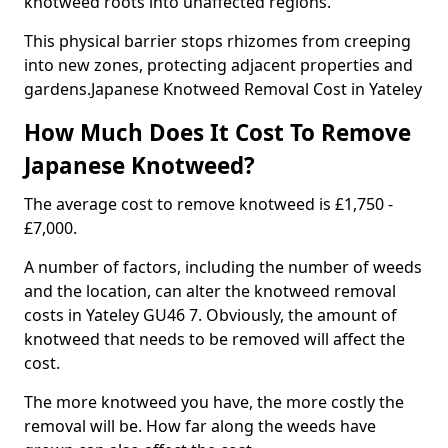
knotweed roots into unaffected regions.
This physical barrier stops rhizomes from creeping
into new zones, protecting adjacent properties and
gardens.Japanese Knotweed Removal Cost in Yateley
How Much Does It Cost To Remove
Japanese Knotweed?
The average cost to remove knotweed is £1,750 -
£7,000.
A number of factors, including the number of weeds
and the location, can alter the knotweed removal
costs in Yateley GU46 7. Obviously, the amount of
knotweed that needs to be removed will affect the
cost.
The more knotweed you have, the more costly the
removal will be. How far along the weeds have