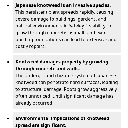
Japanese knotweed is an invasive species.
This persistent plant spreads rapidly, causing
severe damage to buildings, gardens, and
natural environments in Yateley. Its ability to
grow through concrete, asphalt, and even
building foundations can lead to extensive and
costly repairs.
Knotweed damages property by growing
through concrete and walls.
The underground rhizome system of Japanese
knotweed can penetrate hard surfaces, leading
to structural damage. Roots grow aggressively,
often unnoticed, until significant damage has
already occurred.
Environmental implications of knotweed
spread are significant.