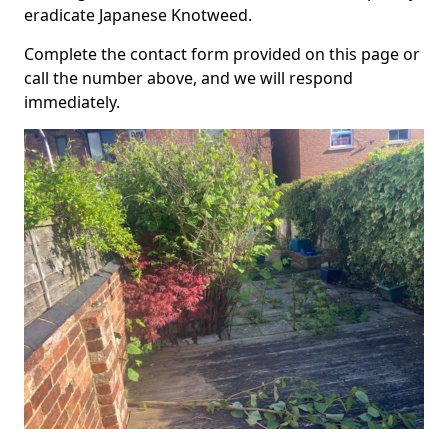
eradicate Japanese Knotweed.
Complete the contact form provided on this page or
call the number above, and we will respond
immediately.