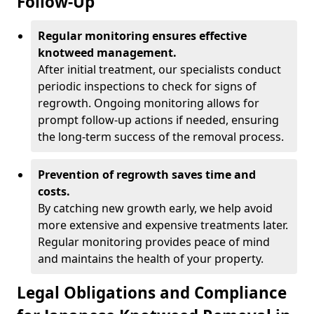
Follow-Up
Regular monitoring ensures effective
knotweed management.
After initial treatment, our specialists conduct
periodic inspections to check for signs of
regrowth. Ongoing monitoring allows for
prompt follow-up actions if needed, ensuring
the long-term success of the removal process.
Prevention of regrowth saves time and
costs.
By catching new growth early, we help avoid
more extensive and expensive treatments later.
Regular monitoring provides peace of mind
and maintains the health of your property.
Legal Obligations and Compliance