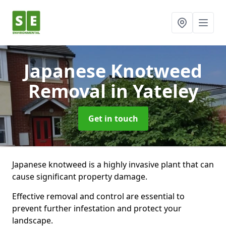
Japanese Knotweed
Removal
in Yateley
Get in touch
Japanese knotweed is a highly invasive plant that can
cause significant property damage.
Effective removal and control are essential to
prevent further infestation and protect your
landscape.