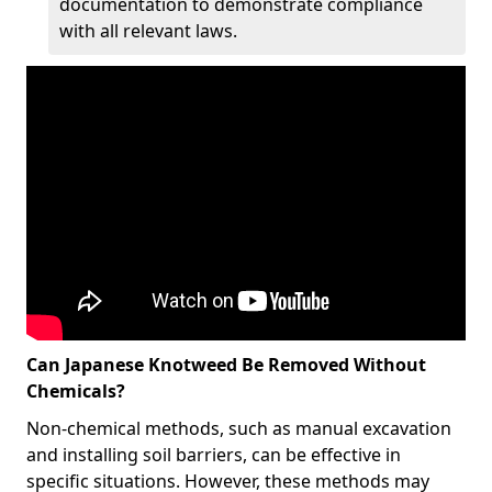
documentation to demonstrate compliance
with all relevant laws.
Can Japanese Knotweed Be Removed Without
Chemicals?
Non-chemical methods, such as manual excavation
and installing soil barriers, can be effective in
specific situations. However, these methods may