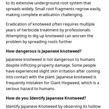
to its extensive underground root system that
spreads widely. Small root fragments regrow easily,
making complete eradication challenging.
Eradication of knotweed often requires multiple
years of herbicide treatment by professionals.
Attempting to dig up knotweed can worsen the
problem by spreading roots further.
How dangerous is Japanese knotweed?
Japanese knotweed is not dangerous to humans
despite inflicting property damage. Some people
have experienced slight skin irritation after coming
into contact with the plant. Japanese knotweed is
frequently mistaken for Giant Hogweed, which is a
serious hazard to humans.
How do you Identify Japanese Knotweed?
Identify Japanese Knotweed by observing its hollow