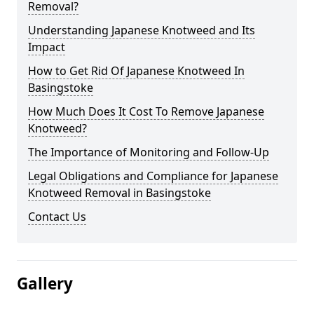
Removal?
Understanding Japanese Knotweed and Its
Impact
How to Get Rid Of Japanese Knotweed In
Basingstoke
How Much Does It Cost To Remove Japanese
Knotweed?
The Importance of Monitoring and Follow-Up
Legal Obligations and Compliance for Japanese
Knotweed Removal in Basingstoke
Contact Us
Gallery