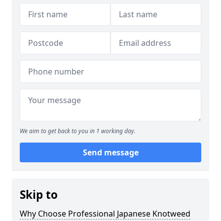
We aim to get back to you in 1 working day.
Send message
Skip to
Why Choose Professional Japanese Knotweed