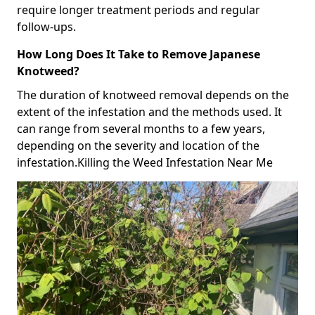
require longer treatment periods and regular
follow-ups.
How Long Does It Take to Remove Japanese
Knotweed?
The duration of knotweed removal depends on the
extent of the infestation and the methods used. It
can range from several months to a few years,
depending on the severity and location of the
infestation.Killing the Weed Infestation Near Me