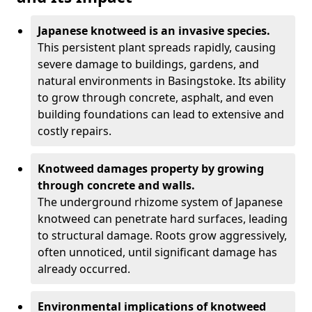
Japanese knotweed is an invasive species.
This persistent plant spreads rapidly, causing
severe damage to buildings, gardens, and
natural environments in Basingstoke. Its ability
to grow through concrete, asphalt, and even
building foundations can lead to extensive and
costly repairs.
Knotweed damages property by growing
through concrete and walls.
The underground rhizome system of Japanese
knotweed can penetrate hard surfaces, leading
to structural damage. Roots grow aggressively,
often unnoticed, until significant damage has
already occurred.
Environmental implications of knotweed