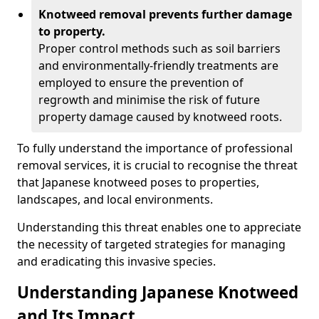
Knotweed removal prevents further damage
to property.
Proper control methods such as soil barriers
and environmentally-friendly treatments are
employed to ensure the prevention of
regrowth and minimise the risk of future
property damage caused by knotweed roots.
To fully understand the importance of professional
removal services, it is crucial to recognise the threat
that Japanese knotweed poses to properties,
landscapes, and local environments.
Understanding this threat enables one to appreciate
the necessity of targeted strategies for managing
and eradicating this invasive species.
Understanding Japanese Knotweed
and Its Impact