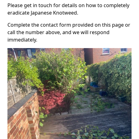
Please get in touch for details on how to completely
eradicate Japanese Knotweed.
Complete the contact form provided on this page or
call the number above, and we will respond
immediately.