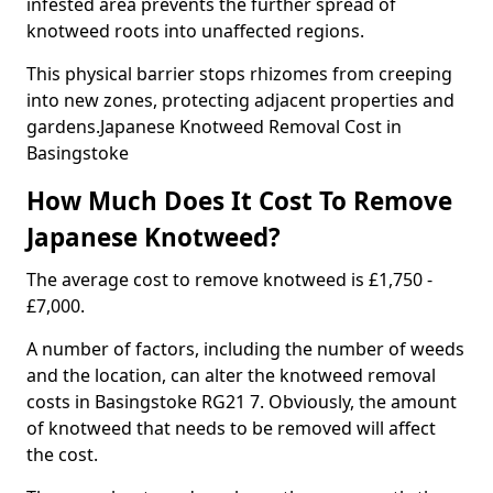
infested area prevents the further spread of
knotweed roots into unaffected regions.
This physical barrier stops rhizomes from creeping
into new zones, protecting adjacent properties and
gardens.Japanese Knotweed Removal Cost in
Basingstoke
How Much Does It Cost To Remove
Japanese Knotweed?
The average cost to remove knotweed is £1,750 -
£7,000.
A number of factors, including the number of weeds
and the location, can alter the knotweed removal
costs in Basingstoke RG21 7. Obviously, the amount
of knotweed that needs to be removed will affect
the cost.