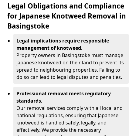
Legal Obligations and Compliance
for Japanese Knotweed Removal in
Basingstoke
Legal implications require responsible
management of knotweed.
Property owners in Basingstoke must manage
Japanese knotweed on their land to prevent its
spread to neighbouring properties. Failing to
do so can lead to legal disputes and penalties.
Professional removal meets regulatory
standards.
Our removal services comply with all local and
national regulations, ensuring that Japanese
knotweed is handled safely, legally, and
effectively. We provide the necessary