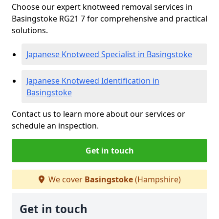
Choose our expert knotweed removal services in
Basingstoke RG21 7 for comprehensive and practical
solutions.
Japanese Knotweed Specialist in Basingstoke
Japanese Knotweed Identification in
Basingstoke
Contact us to learn more about our services or
schedule an inspection.
Get in touch
We cover
Basingstoke
(Hampshire)
Get in touch