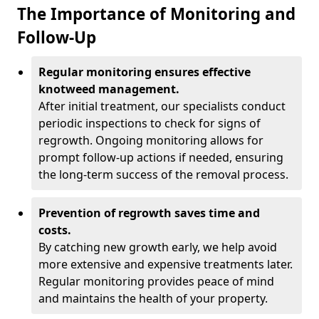
The Importance of Monitoring and
Follow-Up
Regular monitoring ensures effective
knotweed management.
After initial treatment, our specialists conduct
periodic inspections to check for signs of
regrowth. Ongoing monitoring allows for
prompt follow-up actions if needed, ensuring
the long-term success of the removal process.
Prevention of regrowth saves time and
costs.
By catching new growth early, we help avoid
more extensive and expensive treatments later.
Regular monitoring provides peace of mind
and maintains the health of your property.