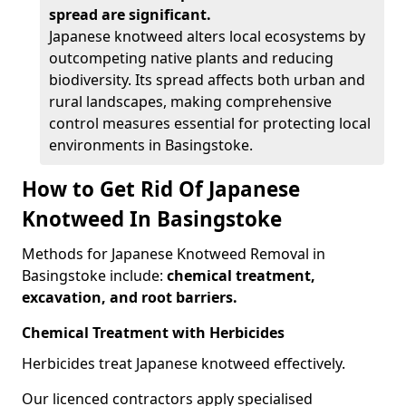
spread are significant.
Japanese knotweed alters local ecosystems by
outcompeting native plants and reducing
biodiversity. Its spread affects both urban and
rural landscapes, making comprehensive
control measures essential for protecting local
environments in Basingstoke.
How to Get Rid Of Japanese
Knotweed In Basingstoke
Methods for Japanese Knotweed Removal in
Basingstoke include:
chemical treatment,
excavation, and root barriers.
Chemical Treatment with Herbicides
Herbicides treat Japanese knotweed effectively.
Our licenced contractors apply specialised