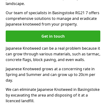
landscape.
Our team of specialists in Basingstoke RG21 7 offers
comprehensive solutions to manage and eradicate
Japanese knotweed from your property.
Get in touch
Japanese Knotweed can be a real problem because it
can grow through various materials, such as tarmac,
concrete flags, block paving, and even walls.
Japanese Knotweed grows at a concerning rate in
Spring and Summer and can grow up to 20cm per
day.
We can eliminate Japanese Knotweed in Basingstoke
by excavating the area and disposing of it at a
licenced landfill.