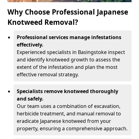
Why Choose Professional Japanese
Knotweed Removal?
Professional services manage infestations
effectively.
Experienced specialists in Basingstoke inspect
and identify knotweed growth to assess the
extent of the infestation and plan the most
effective removal strategy.
Specialists remove knotweed thoroughly
and safely.
Our team uses a combination of excavation,
herbicide treatment, and manual removal to
eradicate Japanese knotweed from your
property, ensuring a comprehensive approach.