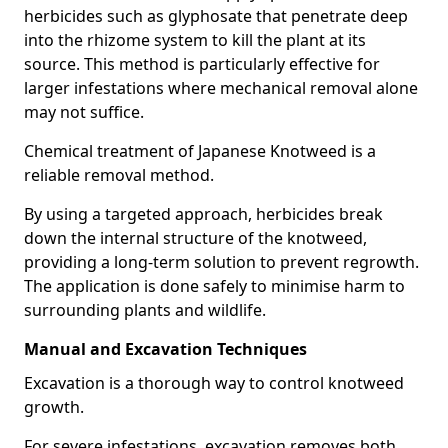
herbicides such as glyphosate that penetrate deep
into the rhizome system to kill the plant at its
source. This method is particularly effective for
larger infestations where mechanical removal alone
may not suffice.
Chemical treatment of Japanese Knotweed is a
reliable removal method.
By using a targeted approach, herbicides break
down the internal structure of the knotweed,
providing a long-term solution to prevent regrowth.
The application is done safely to minimise harm to
surrounding plants and wildlife.
Manual and Excavation Techniques
Excavation is a thorough way to control knotweed
growth.
For severe infestations, excavation removes both