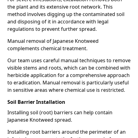
the plant and its extensive root network. This
method involves digging up the contaminated soil
and disposing of it in accordance with legal
regulations to prevent further spread.
Manual removal of Japanese Knotweed
complements chemical treatment.
Our team uses careful manual techniques to remove
visible stems and roots, which can be combined with
herbicide application for a comprehensive approach
to eradication. Manual removal is particularly useful
in sensitive areas where chemical use is restricted.
Soil Barrier Installation
Installing soil (root) barriers can help contain
Japanese Knotweed spread.
Installing root barriers around the perimeter of an