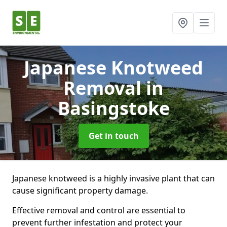
Japanese Knotweed
Removal
in
Basingstoke
Get in touch
Japanese knotweed is a highly invasive plant that can
cause significant property damage.
Effective removal and control are essential to
prevent further infestation and protect your