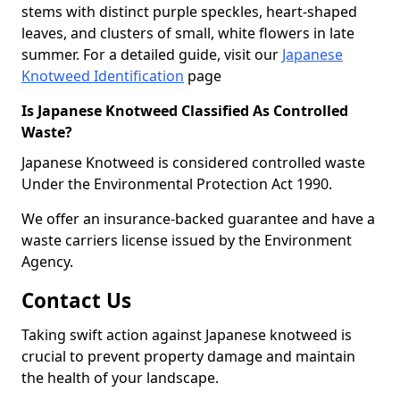
stems with distinct purple speckles, heart-shaped
leaves, and clusters of small, white flowers in late
summer. For a detailed guide, visit our
Japanese
Knotweed Identification
page
Is Japanese Knotweed Classified As Controlled
Waste?
Japanese Knotweed is considered controlled waste
Under the Environmental Protection Act 1990.
We offer an insurance-backed guarantee and have a
waste carriers license issued by the Environment
Agency.
Contact Us
Taking swift action against Japanese knotweed is
crucial to prevent property damage and maintain
the health of your landscape.