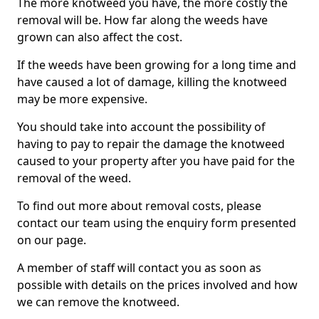
The more knotweed you have, the more costly the
removal will be. How far along the weeds have
grown can also affect the cost.
If the weeds have been growing for a long time and
have caused a lot of damage, killing the knotweed
may be more expensive.
You should take into account the possibility of
having to pay to repair the damage the knotweed
caused to your property after you have paid for the
removal of the weed.
To find out more about removal costs, please
contact our team using the enquiry form presented
on our page.
A member of staff will contact you as soon as
possible with details on the prices involved and how
we can remove the knotweed.