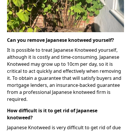
Can you remove Japanese knotweed yourself?
It is possible to treat Japanese Knotweed yourself,
although it is costly and time-consuming. Japanese
Knotweed may grow up to 10cm per day, so it is
critical to act quickly and effectively when removing
it. To obtain a guarantee that will satisfy buyers and
mortgage lenders, an insurance-backed guarantee
from a professional Japanese knotweed firm is
required.
How difficult is it to get rid of Japanese
knotweed?
Japanese Knotweed is very difficult to get rid of due