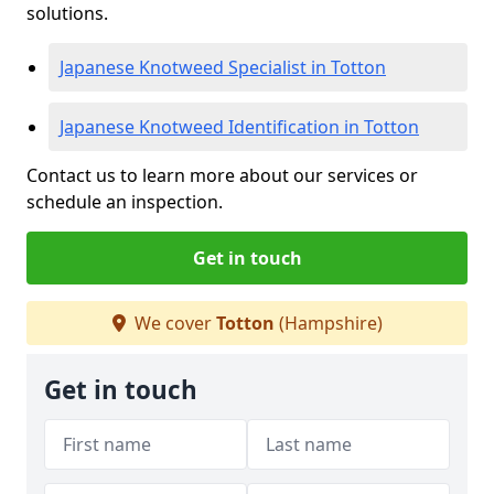
solutions.
Japanese Knotweed Specialist in Totton
Japanese Knotweed Identification in Totton
Contact us to learn more about our services or
schedule an inspection.
Get in touch
We cover
Totton
(Hampshire)
Get in touch