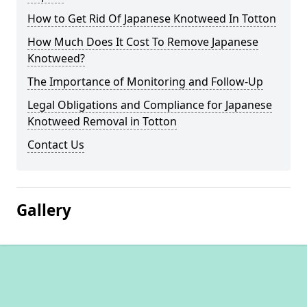
How to Get Rid Of Japanese Knotweed In Totton
How Much Does It Cost To Remove Japanese
Knotweed?
The Importance of Monitoring and Follow-Up
Legal Obligations and Compliance for Japanese
Knotweed Removal in Totton
Contact Us
Gallery