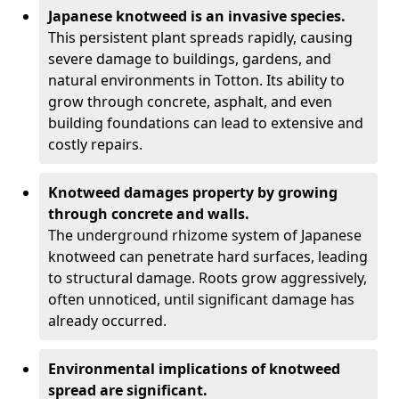
Japanese knotweed is an invasive species.
This persistent plant spreads rapidly, causing
severe damage to buildings, gardens, and
natural environments in Totton. Its ability to
grow through concrete, asphalt, and even
building foundations can lead to extensive and
costly repairs.
Knotweed damages property by growing
through concrete and walls.
The underground rhizome system of Japanese
knotweed can penetrate hard surfaces, leading
to structural damage. Roots grow aggressively,
often unnoticed, until significant damage has
already occurred.
Environmental implications of knotweed
spread are significant.