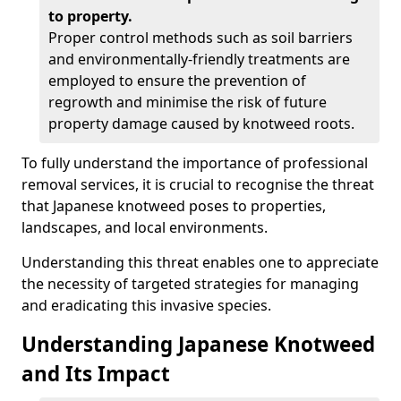
to property.
Proper control methods such as soil barriers
and environmentally-friendly treatments are
employed to ensure the prevention of
regrowth and minimise the risk of future
property damage caused by knotweed roots.
To fully understand the importance of professional
removal services, it is crucial to recognise the threat
that Japanese knotweed poses to properties,
landscapes, and local environments.
Understanding this threat enables one to appreciate
the necessity of targeted strategies for managing
and eradicating this invasive species.
Understanding Japanese Knotweed
and Its Impact