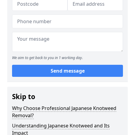
We aim to get back to you in 1 working day.
Send message
Skip to
Why Choose Professional Japanese Knotweed
Removal?
Understanding Japanese Knotweed and Its
Impact