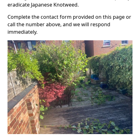
eradicate Japanese Knotweed.
Complete the contact form provided on this page or
call the number above, and we will respond
immediately.