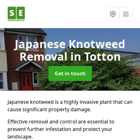
Japanese Knotweed
Removal
in Totton
Get in touch
Japanese knotweed is a highly invasive plant that can
cause significant property damage.
Effective removal and control are essential to
prevent further infestation and protect your
landscape.