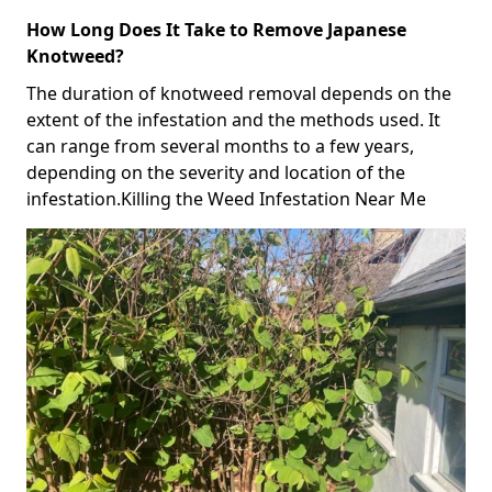
How Long Does It Take to Remove Japanese
Knotweed?
The duration of knotweed removal depends on the
extent of the infestation and the methods used. It
can range from several months to a few years,
depending on the severity and location of the
infestation.Killing the Weed Infestation Near Me