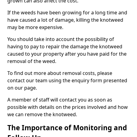
grown can also affect the cost.
If the weeds have been growing for a long time and
have caused a lot of damage, killing the knotweed
may be more expensive.
You should take into account the possibility of
having to pay to repair the damage the knotweed
caused to your property after you have paid for the
removal of the weed.
To find out more about removal costs, please
contact our team using the enquiry form presented
on our page.
A member of staff will contact you as soon as
possible with details on the prices involved and how
we can remove the knotweed.
The Importance of Monitoring and