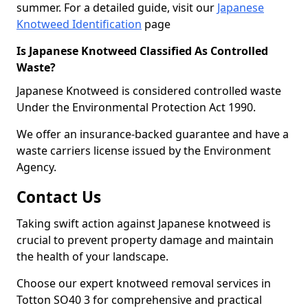
summer. For a detailed guide, visit our
Japanese
Knotweed Identification
page
Is Japanese Knotweed Classified As Controlled
Waste?
Japanese Knotweed is considered controlled waste
Under the Environmental Protection Act 1990.
We offer an insurance-backed guarantee and have a
waste carriers license issued by the Environment
Agency.
Contact Us
Taking swift action against Japanese knotweed is
crucial to prevent property damage and maintain
the health of your landscape.
Choose our expert knotweed removal services in
Totton SO40 3 for comprehensive and practical