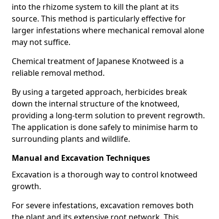
into the rhizome system to kill the plant at its
source. This method is particularly effective for
larger infestations where mechanical removal alone
may not suffice.
Chemical treatment of Japanese Knotweed is a
reliable removal method.
By using a targeted approach, herbicides break
down the internal structure of the knotweed,
providing a long-term solution to prevent regrowth.
The application is done safely to minimise harm to
surrounding plants and wildlife.
Manual and Excavation Techniques
Excavation is a thorough way to control knotweed
growth.
For severe infestations, excavation removes both
the plant and its extensive root network. This