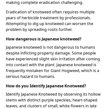
making complete eradication challenging.
Eradication of knotweed often requires multiple
years of herbicide treatment by professionals.
Attempting to dig up knotweed can worsen the
problem by spreading roots further.
How dangerous is Japanese knotweed?
Japanese knotweed is not dangerous to humans
despite inflicting property damage. Some people
have experienced slight skin irritation after coming
into contact with the plant. Japanese knotweed is
frequently mistaken for Giant Hogweed, which is a
serious hazard to humans.
How do you Identify Japanese Knotweed?
Identify Japanese Knotweed by observing its hollow
stems with distinct purple speckles, heart-shaped
leaves, and clusters of small, white flowers in late