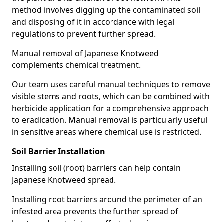
method involves digging up the contaminated soil
and disposing of it in accordance with legal
regulations to prevent further spread.
Manual removal of Japanese Knotweed
complements chemical treatment.
Our team uses careful manual techniques to remove
visible stems and roots, which can be combined with
herbicide application for a comprehensive approach
to eradication. Manual removal is particularly useful
in sensitive areas where chemical use is restricted.
Soil Barrier Installation
Installing soil (root) barriers can help contain
Japanese Knotweed spread.
Installing root barriers around the perimeter of an
infested area prevents the further spread of