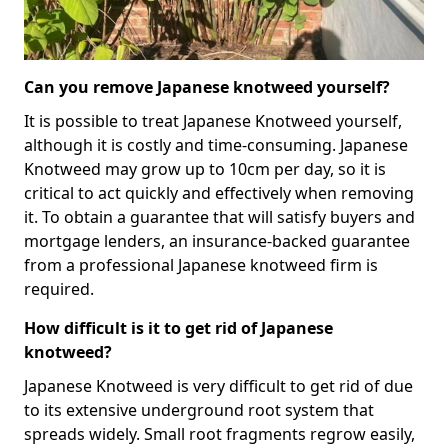
Can you remove Japanese knotweed yourself?
It is possible to treat Japanese Knotweed yourself,
although it is costly and time-consuming. Japanese
Knotweed may grow up to 10cm per day, so it is
critical to act quickly and effectively when removing
it. To obtain a guarantee that will satisfy buyers and
mortgage lenders, an insurance-backed guarantee
from a professional Japanese knotweed firm is
required.
How difficult is it to get rid of Japanese
knotweed?
Japanese Knotweed is very difficult to get rid of due
to its extensive underground root system that
spreads widely. Small root fragments regrow easily,