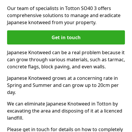
Our team of specialists in Totton SO40 3 offers
comprehensive solutions to manage and eradicate
Japanese knotweed from your property.
Get in touch
Japanese Knotweed can be a real problem because it
can grow through various materials, such as tarmac,
concrete flags, block paving, and even walls.
Japanese Knotweed grows at a concerning rate in
Spring and Summer and can grow up to 20cm per
day.
We can eliminate Japanese Knotweed in Totton by
excavating the area and disposing of it at a licenced
landfill.
Please get in touch for details on how to completely