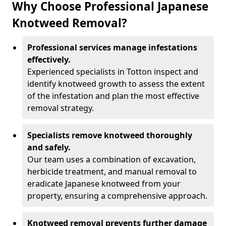
Why Choose Professional Japanese
Knotweed Removal?
Professional services manage infestations
effectively.
Experienced specialists in Totton inspect and
identify knotweed growth to assess the extent
of the infestation and plan the most effective
removal strategy.
Specialists remove knotweed thoroughly
and safely.
Our team uses a combination of excavation,
herbicide treatment, and manual removal to
eradicate Japanese knotweed from your
property, ensuring a comprehensive approach.
Knotweed removal prevents further damage