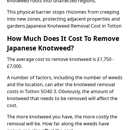
knotweed roots into unaffected regions.
This physical barrier stops rhizomes from creeping
into new zones, protecting adjacent properties and
gardens.Japanese Knotweed Removal Cost in Totton
How Much Does It Cost To Remove
Japanese Knotweed?
The average cost to remove knotweed is £1,750 -
£7,000.
A number of factors, including the number of weeds
and the location, can alter the knotweed removal
costs in Totton SO40 3. Obviously, the amount of
knotweed that needs to be removed will affect the
cost.
The more knotweed you have, the more costly the
removal will be. How far along the weeds have