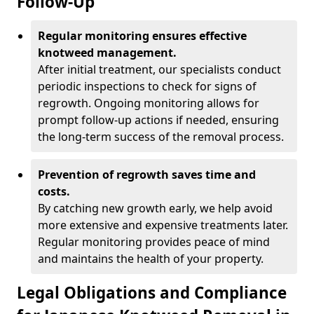
Follow-Up
Regular monitoring ensures effective
knotweed management.
After initial treatment, our specialists conduct
periodic inspections to check for signs of
regrowth. Ongoing monitoring allows for
prompt follow-up actions if needed, ensuring
the long-term success of the removal process.
Prevention of regrowth saves time and
costs.
By catching new growth early, we help avoid
more extensive and expensive treatments later.
Regular monitoring provides peace of mind
and maintains the health of your property.
Legal Obligations and Compliance