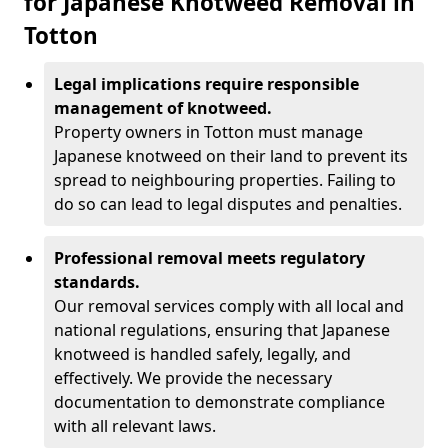
for Japanese Knotweed Removal in
Totton
Legal implications require responsible
management of knotweed.
Property owners in Totton must manage
Japanese knotweed on their land to prevent its
spread to neighbouring properties. Failing to
do so can lead to legal disputes and penalties.
Professional removal meets regulatory
standards.
Our removal services comply with all local and
national regulations, ensuring that Japanese
knotweed is handled safely, legally, and
effectively. We provide the necessary
documentation to demonstrate compliance
with all relevant laws.