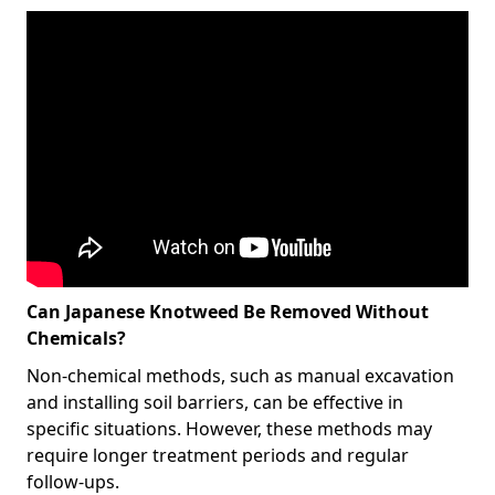
Can Japanese Knotweed Be Removed Without
Chemicals?
Non-chemical methods, such as manual excavation
and installing soil barriers, can be effective in
specific situations. However, these methods may
require longer treatment periods and regular
follow-ups.