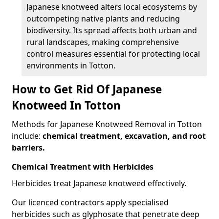
Japanese knotweed alters local ecosystems by
outcompeting native plants and reducing
biodiversity. Its spread affects both urban and
rural landscapes, making comprehensive
control measures essential for protecting local
environments in Totton.
How to Get Rid Of Japanese
Knotweed In Totton
Methods for Japanese Knotweed Removal in Totton
include:
chemical treatment, excavation, and root
barriers.
Chemical Treatment with Herbicides
Herbicides treat Japanese knotweed effectively.
Our licenced contractors apply specialised
herbicides such as glyphosate that penetrate deep