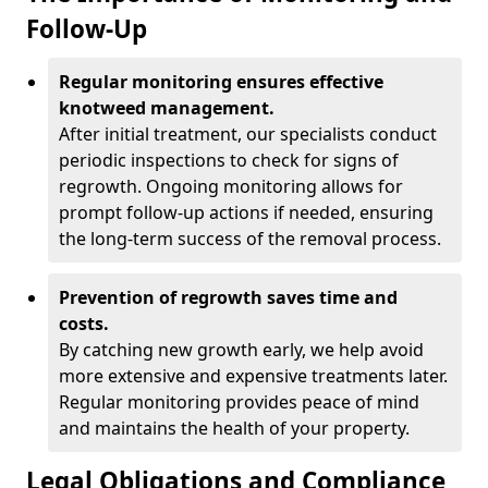
Follow-Up
Regular monitoring ensures effective
knotweed management.
After initial treatment, our specialists conduct
periodic inspections to check for signs of
regrowth. Ongoing monitoring allows for
prompt follow-up actions if needed, ensuring
the long-term success of the removal process.
Prevention of regrowth saves time and
costs.
By catching new growth early, we help avoid
more extensive and expensive treatments later.
Regular monitoring provides peace of mind
and maintains the health of your property.
Legal Obligations and Compliance