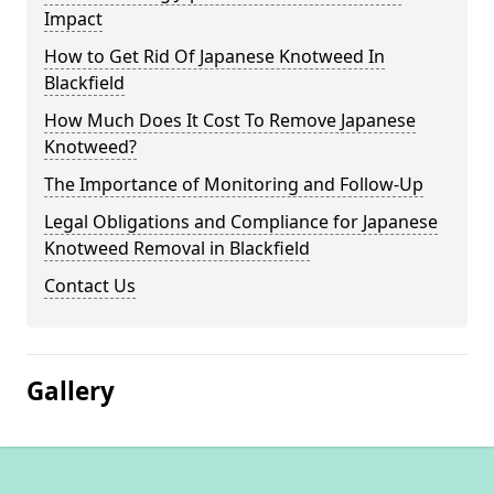
Impact
How to Get Rid Of Japanese Knotweed In
Blackfield
How Much Does It Cost To Remove Japanese
Knotweed?
The Importance of Monitoring and Follow-Up
Legal Obligations and Compliance for Japanese
Knotweed Removal in Blackfield
Contact Us
Gallery