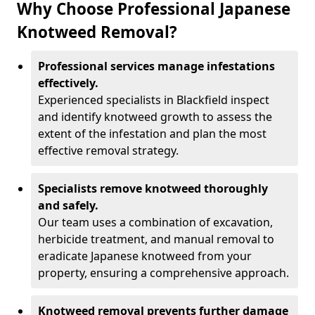
Why Choose Professional Japanese
Knotweed Removal?
Professional services manage infestations
effectively.
Experienced specialists in Blackfield inspect
and identify knotweed growth to assess the
extent of the infestation and plan the most
effective removal strategy.
Specialists remove knotweed thoroughly
and safely.
Our team uses a combination of excavation,
herbicide treatment, and manual removal to
eradicate Japanese knotweed from your
property, ensuring a comprehensive approach.
Knotweed removal prevents further damage