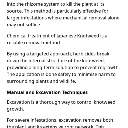
into the rhizome system to kill the plant at its
source. This method is particularly effective for
larger infestations where mechanical removal alone
may not suffice.
Chemical treatment of Japanese Knotweed is a
reliable removal method.
By using a targeted approach, herbicides break
down the internal structure of the knotweed,
providing a long-term solution to prevent regrowth.
The application is done safely to minimise harm to
surrounding plants and wildlife.
Manual and Excavation Techniques
Excavation is a thorough way to control knotweed
growth.
For severe infestations, excavation removes both
the plant and its extensive root network. This