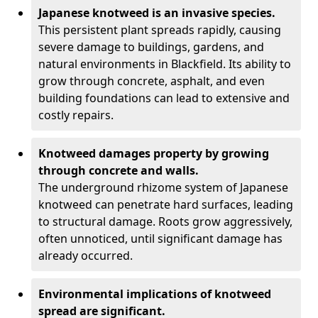
Japanese knotweed is an invasive species.
This persistent plant spreads rapidly, causing
severe damage to buildings, gardens, and
natural environments in Blackfield. Its ability to
grow through concrete, asphalt, and even
building foundations can lead to extensive and
costly repairs.
Knotweed damages property by growing
through concrete and walls.
The underground rhizome system of Japanese
knotweed can penetrate hard surfaces, leading
to structural damage. Roots grow aggressively,
often unnoticed, until significant damage has
already occurred.
Environmental implications of knotweed
spread are significant.