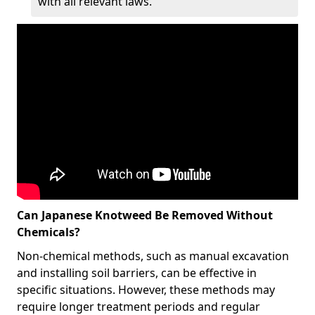
with all relevant laws.
Can Japanese Knotweed Be Removed Without
Chemicals?
Non-chemical methods, such as manual excavation
and installing soil barriers, can be effective in
specific situations. However, these methods may
require longer treatment periods and regular