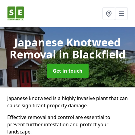
Japanese Knotweed
Removal
in Blackfield
Get in touch
Japanese knotweed is a highly invasive plant that can
cause significant property damage.
Effective removal and control are essential to
prevent further infestation and protect your
landscape.