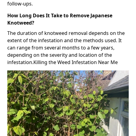
follow-ups.
How Long Does It Take to Remove Japanese
Knotweed?
The duration of knotweed removal depends on the
extent of the infestation and the methods used. It
can range from several months to a few years,
depending on the severity and location of the
infestation.Killing the Weed Infestation Near Me