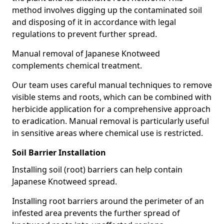
method involves digging up the contaminated soil
and disposing of it in accordance with legal
regulations to prevent further spread.
Manual removal of Japanese Knotweed
complements chemical treatment.
Our team uses careful manual techniques to remove
visible stems and roots, which can be combined with
herbicide application for a comprehensive approach
to eradication. Manual removal is particularly useful
in sensitive areas where chemical use is restricted.
Soil Barrier Installation
Installing soil (root) barriers can help contain
Japanese Knotweed spread.
Installing root barriers around the perimeter of an
infested area prevents the further spread of