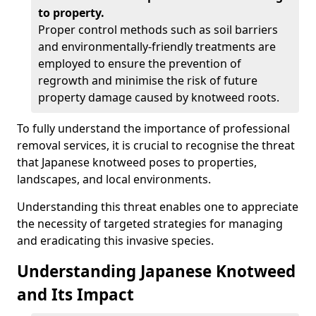
to property.
Proper control methods such as soil barriers
and environmentally-friendly treatments are
employed to ensure the prevention of
regrowth and minimise the risk of future
property damage caused by knotweed roots.
To fully understand the importance of professional
removal services, it is crucial to recognise the threat
that Japanese knotweed poses to properties,
landscapes, and local environments.
Understanding this threat enables one to appreciate
the necessity of targeted strategies for managing
and eradicating this invasive species.
Understanding Japanese Knotweed
and Its Impact