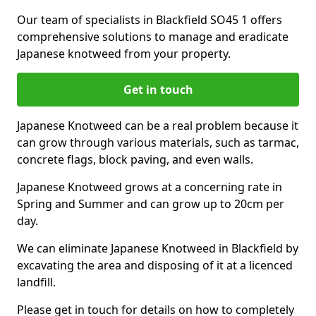
Our team of specialists in Blackfield SO45 1 offers
comprehensive solutions to manage and eradicate
Japanese knotweed from your property.
Get in touch
Japanese Knotweed can be a real problem because it
can grow through various materials, such as tarmac,
concrete flags, block paving, and even walls.
Japanese Knotweed grows at a concerning rate in
Spring and Summer and can grow up to 20cm per
day.
We can eliminate Japanese Knotweed in Blackfield by
excavating the area and disposing of it at a licenced
landfill.
Please get in touch for details on how to completely