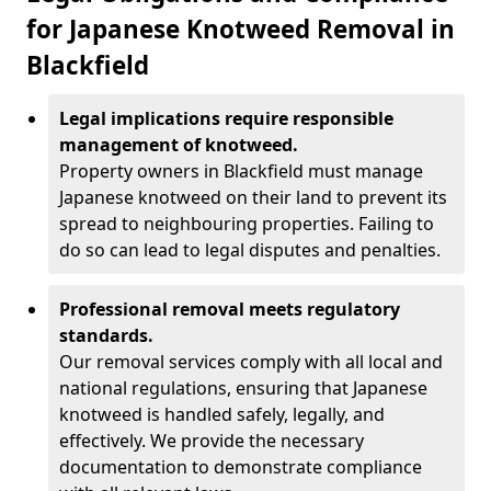
for Japanese Knotweed Removal in
Blackfield
Legal implications require responsible
management of knotweed.
Property owners in Blackfield must manage
Japanese knotweed on their land to prevent its
spread to neighbouring properties. Failing to
do so can lead to legal disputes and penalties.
Professional removal meets regulatory
standards.
Our removal services comply with all local and
national regulations, ensuring that Japanese
knotweed is handled safely, legally, and
effectively. We provide the necessary
documentation to demonstrate compliance