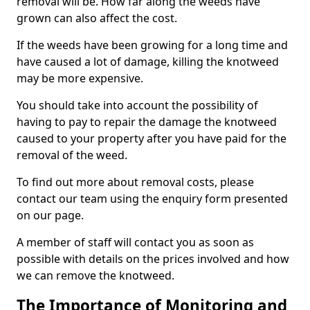
removal will be. How far along the weeds have
grown can also affect the cost.
If the weeds have been growing for a long time and
have caused a lot of damage, killing the knotweed
may be more expensive.
You should take into account the possibility of
having to pay to repair the damage the knotweed
caused to your property after you have paid for the
removal of the weed.
To find out more about removal costs, please
contact our team using the enquiry form presented
on our page.
A member of staff will contact you as soon as
possible with details on the prices involved and how
we can remove the knotweed.
The Importance of Monitoring and