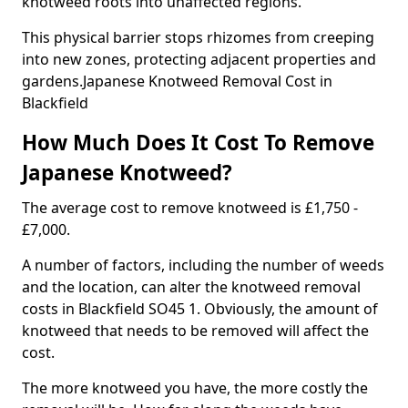
knotweed roots into unaffected regions.
This physical barrier stops rhizomes from creeping
into new zones, protecting adjacent properties and
gardens.Japanese Knotweed Removal Cost in
Blackfield
How Much Does It Cost To Remove
Japanese Knotweed?
The average cost to remove knotweed is £1,750 -
£7,000.
A number of factors, including the number of weeds
and the location, can alter the knotweed removal
costs in Blackfield SO45 1. Obviously, the amount of
knotweed that needs to be removed will affect the
cost.
The more knotweed you have, the more costly the