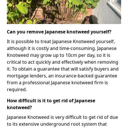
Can you remove Japanese knotweed yourself?
It is possible to treat Japanese Knotweed yourself,
although it is costly and time-consuming. Japanese
Knotweed may grow up to 10cm per day, so it is
critical to act quickly and effectively when removing
it. To obtain a guarantee that will satisfy buyers and
mortgage lenders, an insurance-backed guarantee
from a professional Japanese knotweed firm is
required.
How difficult is it to get rid of Japanese
knotweed?
Japanese Knotweed is very difficult to get rid of due
to its extensive underground root system that