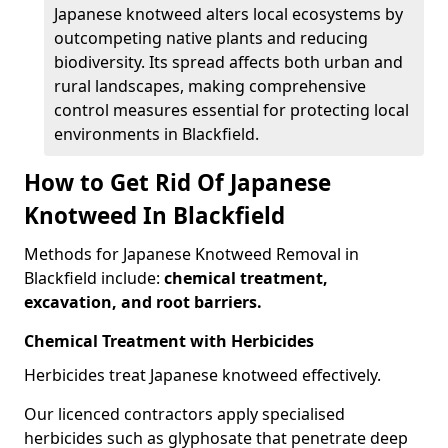
Japanese knotweed alters local ecosystems by
outcompeting native plants and reducing
biodiversity. Its spread affects both urban and
rural landscapes, making comprehensive
control measures essential for protecting local
environments in Blackfield.
How to Get Rid Of Japanese
Knotweed In Blackfield
Methods for Japanese Knotweed Removal in
Blackfield include:
chemical treatment,
excavation, and root barriers.
Chemical Treatment with Herbicides
Herbicides treat Japanese knotweed effectively.
Our licenced contractors apply specialised
herbicides such as glyphosate that penetrate deep