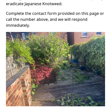
eradicate Japanese Knotweed.
Complete the contact form provided on this page or
call the number above, and we will respond
immediately.