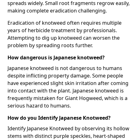
spreads widely. Small root fragments regrow easily,
making complete eradication challenging.
Eradication of knotweed often requires multiple
years of herbicide treatment by professionals.
Attempting to dig up knotweed can worsen the
problem by spreading roots further.
How dangerous is Japanese knotweed?
Japanese knotweed is not dangerous to humans
despite inflicting property damage. Some people
have experienced slight skin irritation after coming
into contact with the plant. Japanese knotweed is
frequently mistaken for Giant Hogweed, which is a
serious hazard to humans.
How do you Identify Japanese Knotweed?
Identify Japanese Knotweed by observing its hollow
stems with distinct purple speckles, heart-shaped