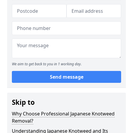
We aim to get back to you in 1 working day.
Send message
Skip to
Why Choose Professional Japanese Knotweed
Removal?
Understanding Japanese Knotweed and Its