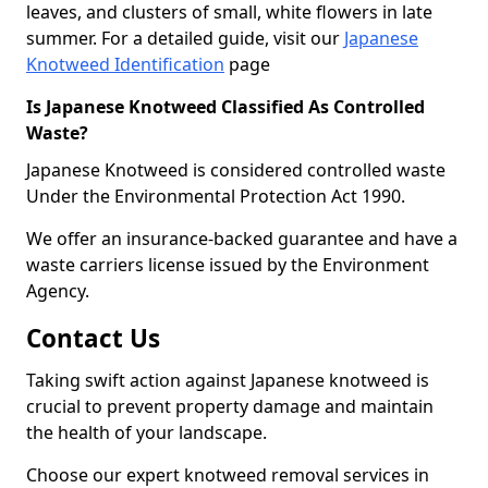
leaves, and clusters of small, white flowers in late
summer. For a detailed guide, visit our
Japanese
Knotweed Identification
page
Is Japanese Knotweed Classified As Controlled
Waste?
Japanese Knotweed is considered controlled waste
Under the Environmental Protection Act 1990.
We offer an insurance-backed guarantee and have a
waste carriers license issued by the Environment
Agency.
Contact Us
Taking swift action against Japanese knotweed is
crucial to prevent property damage and maintain
the health of your landscape.
Choose our expert knotweed removal services in