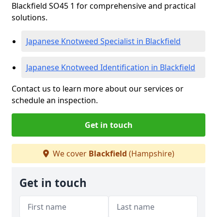
Blackfield SO45 1 for comprehensive and practical
solutions.
Japanese Knotweed Specialist in Blackfield
Japanese Knotweed Identification in Blackfield
Contact us to learn more about our services or
schedule an inspection.
Get in touch
We cover
Blackfield
(Hampshire)
Get in touch